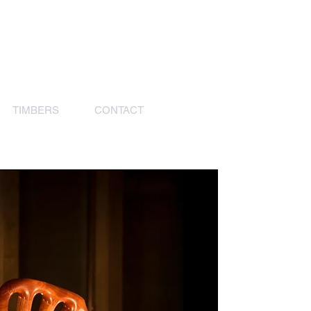
TIMBERS
CONTACT