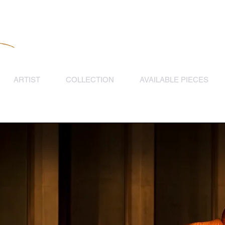
ARTIST
COLLECTION
AVAILABLE PIECES